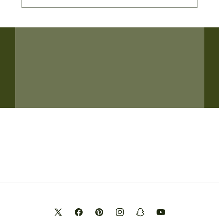
X
Facebook
Pinterest
Instagram
Snapchat
YouTube