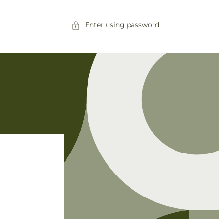
Enter using password