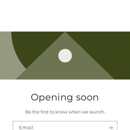
Opening soon
Be the first to know when we launch.
Email