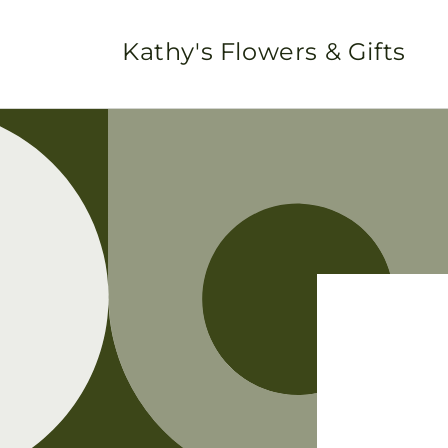
Skip to
content
Kathy's Flowers & Gifts